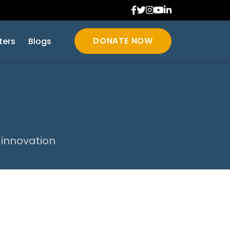
DONATE NOW
ters
Blogs
 innovation