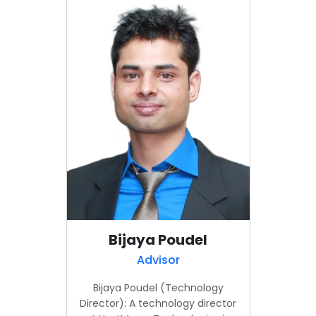
Bijaya Poudel
Advisor
Bijaya Poudel (Technology
Director): A technology director