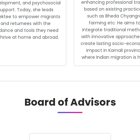
enhancing professional tr
elopment, and psychosocial
based on existing practic
upport. Today, she leads
such as Bheda Chyangr
ektee to empower migrants
farming etc. He aims t
and returnees with the
integrate traditional met
dance and tools they need
with innovative approache
thrive at home and abroad.
create lasting socio-econ
impact in Karnali provin
where Indian migration is h
Board of Advisors