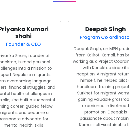
Priyanka Kumari
Deepak Singh
shahi
Program Co ordinato
Founder & CEO
Deepak Singh, an MPH grad
from Kalikot, Karnali, has 
riyanka Shahi, founder of
working as a Project Coordi
onektee, turned personal
with Konektee since its
allenges into a mission to
inception. A migrant retu
upport Nepalese migrants.
himself, he helped pilot 
rom overcoming language
handloom training project
iers, financial struggles, and
Surkhet for migrant wom
ntal health challenges in
gaining valuable grassroo
ralia, she built a successful
experience in livelihood
rsing career, guided fellow
promotion. Deepak is
migrants, and became a
passionate about maki
passionate advocate for
Karnali self-sustainable 
mental health, skills