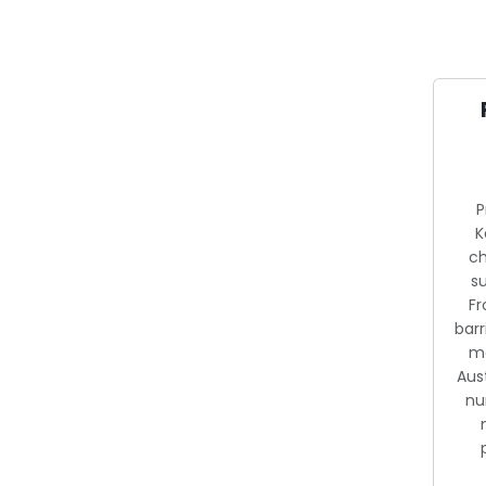
P
K
ch
s
F
barr
me
Aust
nu