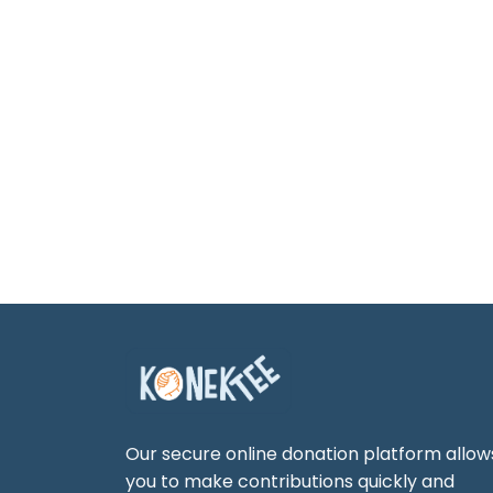
Our secure online donation platform allow
you to make contributions quickly and