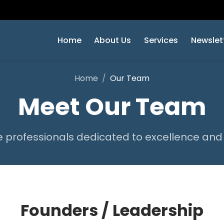
Home
About Us
Services
Newslet
Home
Our Team
Meet Our Team
 professionals dedicated to excellence and
Founders / Leadership