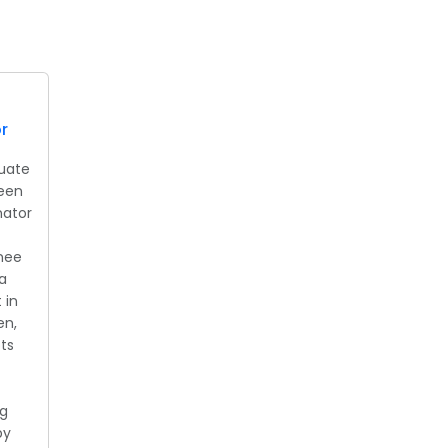
r
uate
been
nator
rnee
a
 in
en,
ts
ng
by