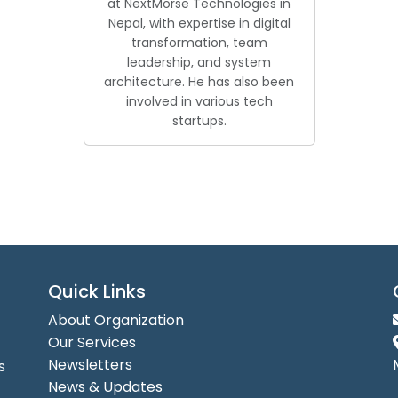
at NextMorse Technologies in
Nepal, with expertise in digital
transformation, team
leadership, and system
architecture. He has also been
involved in various tech
startups.
Quick Links
About Organization
Our Services
Newsletters
s
News & Updates