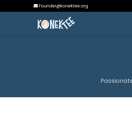
Founder@konektee.org
Passionate