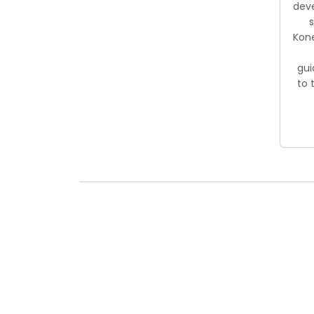
dev
s
Kon
gui
to 