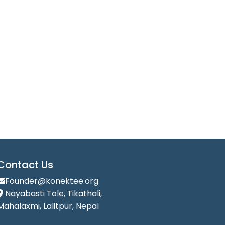
Contact Us
Founder@konektee.org
Nayabasti Tole, Tikathali,
Mahalaxmi, Lalitpur, Nepal